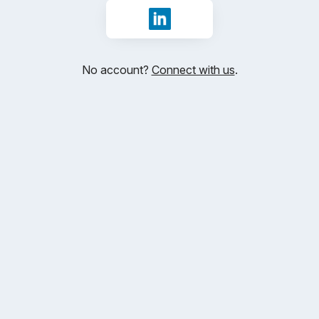
Sign in with LinkedIn
No account?
Connect with us
.