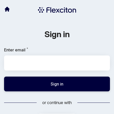
Sign in
*
Required
Enter email
Sign in
or continue with